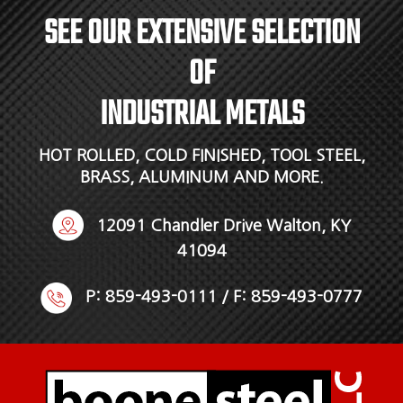
SEE OUR EXTENSIVE SELECTION
OF
INDUSTRIAL METALS
HOT ROLLED, COLD FINISHED, TOOL STEEL,
BRASS, ALUMINUM AND MORE.
12091 Chandler Drive Walton, KY
41094
P:
859-493-0111
/ F: 859-493-0777