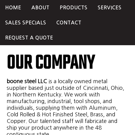
HOME
ABOUT
PRODUCTS
SERVICES
SALES SPECIALS
CONTACT
REQUEST A QUOTE
OUR COMPANY
boone steel LLC
is a locally owned metal
supplier based just outside of Cincinnati, Ohio,
in Northern Kentucky. We work with
manufacturing, industrial, tool shops, and
individuals, supplying them with Aluminum,
Cold Rolled & Hot Finished Steel, Brass, and
Copper. Our talented staff will fabricate and
ship your product anywhere in the 48
contiguous state.