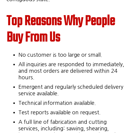
Top Reasons Why People
Buy From Us
No customer is too large or small.
All inquiries are responded to immediately,
and most orders are delivered within 24
hours.
Emergent and regularly scheduled delivery
service available.
Technical information available.
Test reports available on request.
A full line of fabrication and cutting
services, including: sawing, shearing,