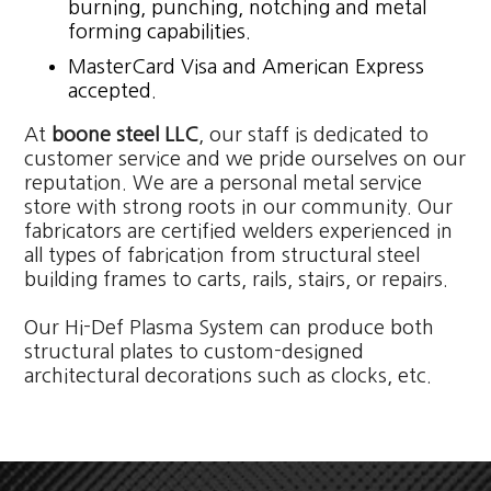
burning, punching, notching and metal
forming capabilities.
MasterCard Visa and American Express
accepted.
At
boone steel LLC
, our staff is dedicated to
customer service and we pride ourselves on our
reputation. We are a personal metal service
store with strong roots in our community. Our
fabricators are certified welders experienced in
all types of fabrication from structural steel
building frames to carts, rails, stairs, or repairs.
Our Hi-Def Plasma System can produce both
structural plates to custom-designed
architectural decorations such as clocks, etc.