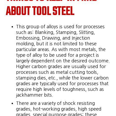
ABOUT TOOL STEEL
This group of alloys is used for processes
such as: Blanking, Stamping, Slitting,
Embossing, Drawing, and Injection
molding, but it is not limited to these
particular areas. As with most metals, the
type of alloy to be used for a project is
largely dependent on the desired outcome.
Higher carbon grades are usually used for
processes such as metal cutting tools,
stamping dies, etc., while the lower carbon
grades are typically used for processes that
require high levels of toughness, such as
jackhammer bits.
There are a variety of shock resisting
grades, hot-working grades, high speed
grades, special purpose grades; these