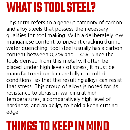
WHAT IS TOOL STEEL?
This term refers to a generic category of carbon
and alloy steels that possess the necessary
qualities for tool making. With a deliberately low
manganese content to prevent cracking during
water quenching, tool steel usually has a carbon
content between 0.7% and 1.4%. Since the
tools derived from this metal will often be
placed under high levels of stress, it must be
manufactured under carefully controlled
conditions, so that the resulting alloys can resist
that stress. This group of alloys is noted for its
resistance to abrasion warping at high
temperatures, a comparatively high level of
hardness, and an ability to hold a keen cutting
edge.
THINGS TO KEEP IN MIND