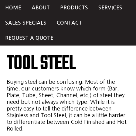
HOME
ABOUT
PRODUCTS
SERVICES
SALES SPECIALS
CONTACT
REQUEST A QUOTE
TOOL STEEL
Buying steel can be confusing. Most of the
time, our customers know which form (Bar,
Plate, Tube, Sheet, Channel, etc.) of steel they
need but not always which type. While it is
pretty easy to tell the difference between
Stainless and Tool Steel, it can be a little harder
to differentiate between Cold Finished and Hot
Rolled.