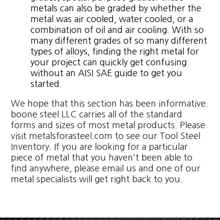
metals can also be graded by whether the
metal was air cooled, water cooled, or a
combination of oil and air cooling. With so
many different grades of so many different
types of alloys, finding the right metal for
your project can quickly get confusing
without an AISI SAE guide to get you
started.
We hope that this section has been informative.
boone steel LLC carries all of the standard
forms and sizes of most metal products. Please
visit metalsforasteel.com to see our Tool Steel
Inventory. If you are looking for a particular
piece of metal that you haven't been able to
find anywhere, please email us and one of our
metal specialists will get right back to you.