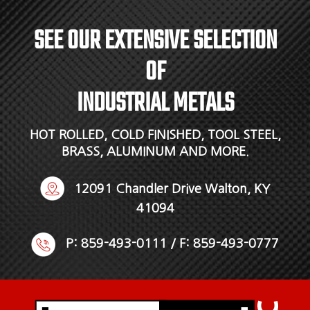
SEE OUR EXTENSIVE SELECTION
OF
INDUSTRIAL METALS
HOT ROLLED, COLD FINISHED, TOOL STEEL,
BRASS, ALUMINUM AND MORE.
12091 Chandler Drive Walton, KY
41094
P:
859-493-0111
/ F: 859-493-0777