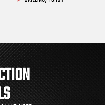
CTION
LS