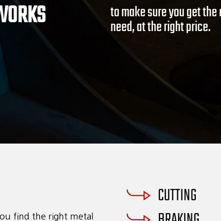
 WORKS
consent to receive emails at any time by using the SafeUnsubscribe® link, found at the bott
to make sure you get the 
ils are serviced by Constant Contact.
need, at the right price.
Sign Up!
CUTTING
BRAKING
ou find the right metal