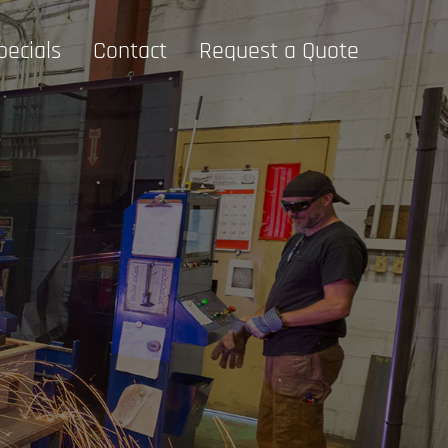
pecials
Contact
Request a Quote