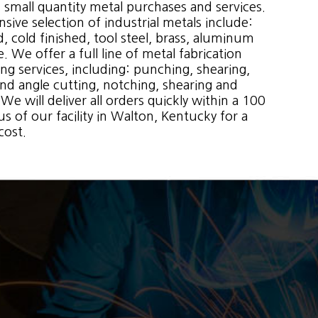
 small quantity metal purchases and services.
sive selection of industrial metals include:
d, cold finished, tool steel, brass, aluminum
 We offer a full line of metal fabrication
ng services, including: punching, shearing,
and angle cutting, notching, shearing and
We will deliver all orders quickly within a 100
us of our facility in Walton, Kentucky for a
cost.
. You can