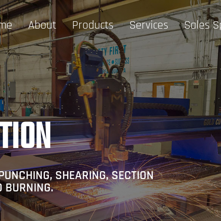
me
About
Products
Services
Sales S
TION
PUNCHING, SHEARING, SECTION
D BURNING.