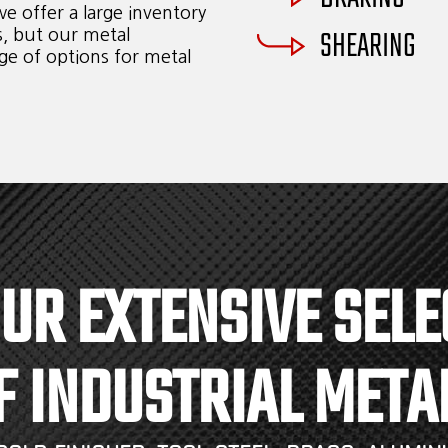
e offer a large inventory
SHEARING
s, but our metal
ge of options for metal
OUR EXTENSIVE SELE
F INDUSTRIAL META