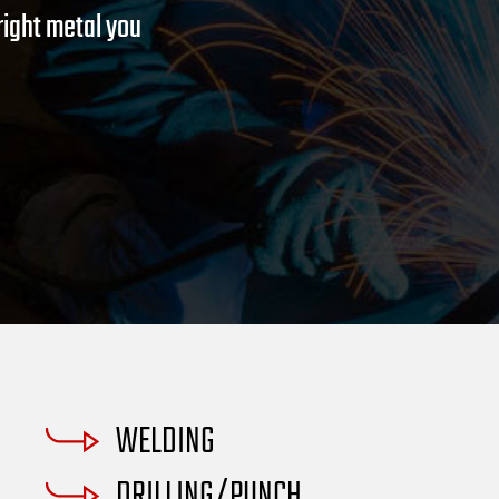
om of every
right metal you
WELDING
DRILLING/PUNCH