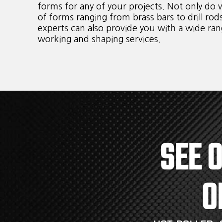
forms for any of your projects. Not only do w
of forms ranging from brass bars to drill rod
experts can also provide you with a wide ran
working and shaping services.
SEE 
O