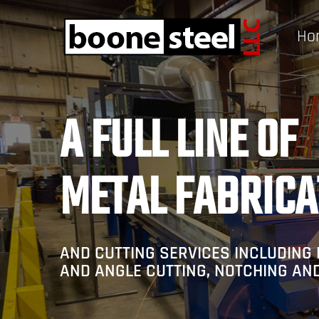
Ho
A FULL LINE OF
METAL FABRICA
AND CUTTING SERVICES INCLUDING 
AND ANGLE CUTTING, NOTCHING AN