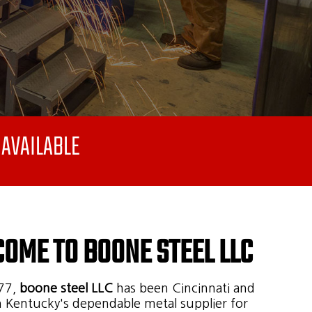
AVAILABLE
OME TO BOONE STEEL LLC
77,
boone steel LLC
has been Cincinnati and
 Kentucky's dependable metal supplier for