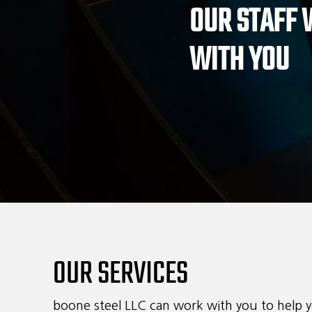
OUR STAFF
revoke your 
Ema
email.
WITH YOU
OUR SERVICES
boone steel LLC can work with you to help y