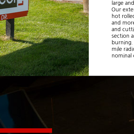
large and
Our exten
hot rolle
and more.
and cutti
section 
burning. 
mile radi
nominal 
 up for updates!
 from Boone Steel in your inbox.
g this form, you are consenting to receive null from: Boone Steel, http://www.boonesteel.com