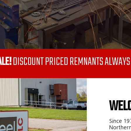
ALE!
DISCOUNT PRICED REMNANTS ALWAYS 
WELC
Since 19
Northern