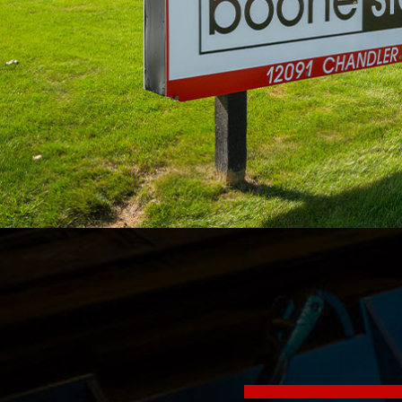
Sign
Get news
Email
By submittin