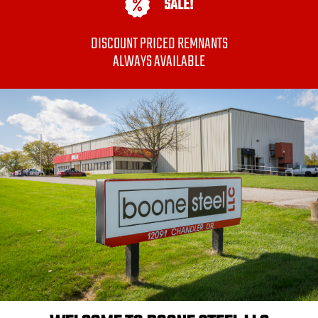
SALE!
DISCOUNT PRICED REMNANTS
ALWAYS AVAILABLE