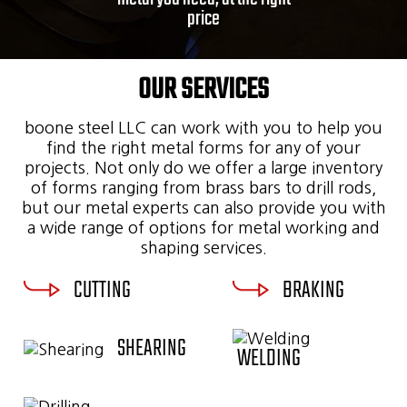
price
OUR SERVICES
boone steel LLC can work with you to help you
find the right metal forms for any of your
projects. Not only do we offer a large inventory
of forms ranging from brass bars to drill rods,
but our metal experts can also provide you with
a wide range of options for metal working and
shaping services.
CUTTING
BRAKING
SHEARING
WELDING