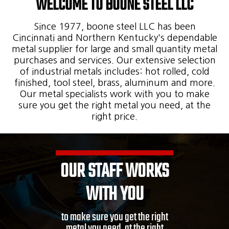
WELCOME TO BOONE STEEL LLC
Since 1977, boone steel LLC has been
Cincinnati and Northern Kentucky's dependable
metal supplier for large and small quantity metal
purchases and services. Our extensive selection
of industrial metals includes: hot rolled, cold
finished, tool steel, brass, aluminum and more.
Our metal specialists work with you to make
sure you get the right metal you need, at the
right price.
OUR STAFF WORKS
WITH YOU
to make sure you get the right
metal you need, at the right