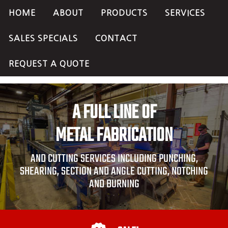
HOME
ABOUT
PRODUCTS
SERVICES
SALES SPECIALS
CONTACT
REQUEST A QUOTE
A FULL LINE OF
METAL FABRICATION
AND CUTTING SERVICES INCLUDING PUNCHING,
SHEARING, SECTION AND ANGLE CUTTING, NOTCHING
AND BURNING