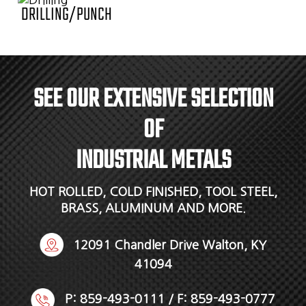
DRILLING/PUNCH
SEE OUR EXTENSIVE SELECTION
OF
INDUSTRIAL METALS
HOT ROLLED, COLD FINISHED, TOOL STEEL,
BRASS, ALUMINUM AND MORE.
12091 Chandler Drive Walton, KY
41094
P:
859-493-0111
/ F: 859-493-0777